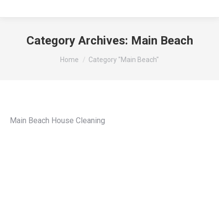
Category Archives:
Main Beach
You are here:
Home
Category "Main Beach"
Main Beach House Cleaning