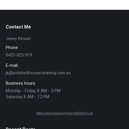
Contact Me
Jenny Kirwan
Phone:
0451-023-919
E-mail:
jk@polishedhousecleaning.com.au
Business hours:
Monday - Friday 8 AM - 5 PM
Saturday 8 AM - 12 PM
https://goo.gl/maps/j5gsb1oKS3efFYUJ6