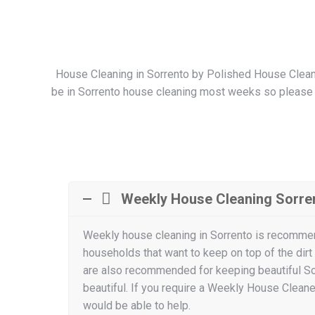
House Cleaning in Sorrento by Polished House Cleanin
be in Sorrento house cleaning most weeks so please co
Weekly House Cleaning Sorre
Weekly house cleaning in Sorrento is recomme
households that want to keep on top of the dirt
are also recommended for keeping beautiful S
beautiful. If you require a Weekly House Cleaner
would be able to help.