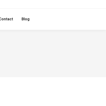
Contact
Blog