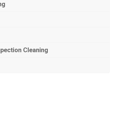
ng
spection Cleaning