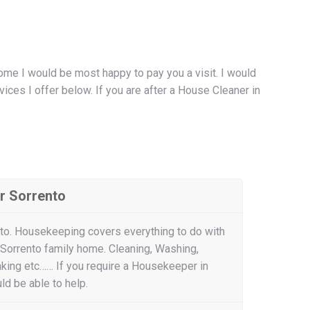
ome I would be most happy to pay you a visit. I would
ces I offer below. If you are after a House Cleaner in
r Sorrento
to. Housekeeping covers everything to do with
 Sorrento family home. Cleaning, Washing,
aking etc…… If you require a Housekeeper in
ld be able to help.