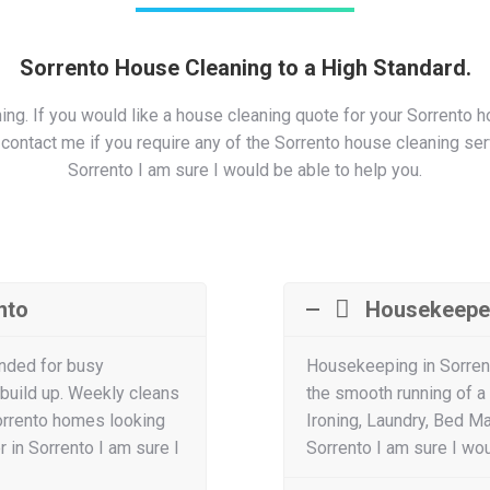
Sorrento House Cleaning to a High Standard.
g. If you would like a house cleaning quote for your Sorrento h
ntact me if you require any of the Sorrento house cleaning servi
Sorrento I am sure I would be able to help you.
nto
Housekeepe
nded for busy
Housekeeping in Sorren
 build up. Weekly cleans
the smooth running of a
orrento homes looking
Ironing, Laundry, Bed M
 in Sorrento I am sure I
Sorrento I am sure I wou