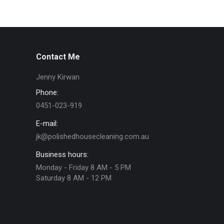
Contact Me
Jenny Kirwan
Phone:
0451-023-919
E-mail:
jk@polishedhousecleaning.com.au
Business hours:
Monday - Friday 8 AM - 5 PM
Saturday 8 AM - 12 PM