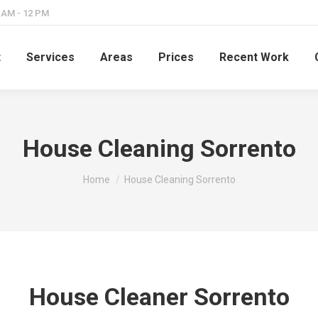
8 AM - 12 PM
t
Services
Areas
Prices
Recent Work
House Cleaning Sorrento
You are here:
Home
House Cleaning Sorrento
House Cleaner Sorrento