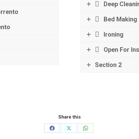
Deep Cleani
orrento
Bed Making
ento
Ironing
Open For In
Section 2
Share this
Share
Share
Share