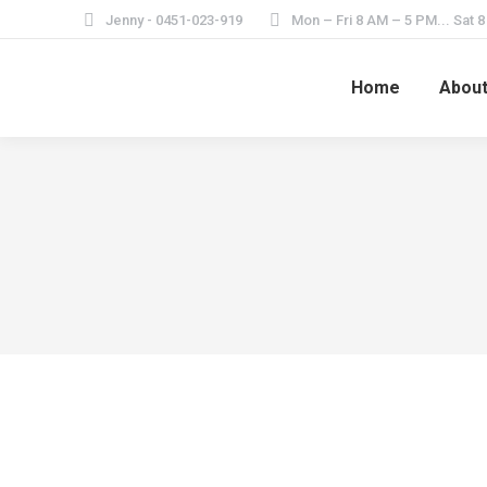
Jenny - 0451-023-919
Mon – Fri 8 AM – 5 PM... Sat 
Home
Abou