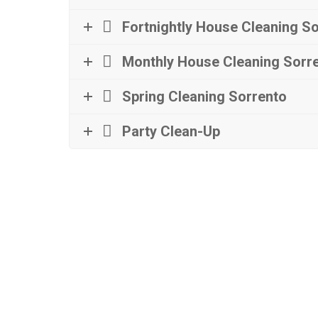
Fortnightly House Cleaning S
Monthly House Cleaning Sorr
Spring Cleaning Sorrento
Party Clean-Up