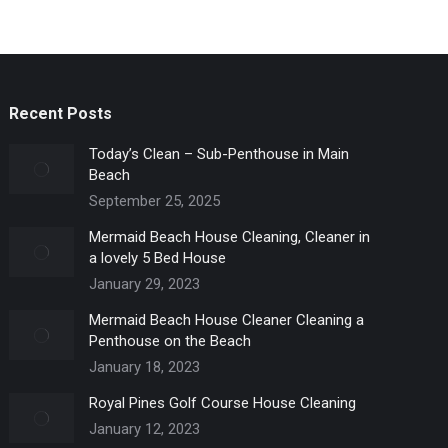
Recent Posts
Today’s Clean – Sub-Penthouse in Main
Beach
September 25, 2025
Mermaid Beach House Cleaning, Cleaner in
a lovely 5 Bed House
January 29, 2023
Mermaid Beach House Cleaner Cleaning a
Penthouse on the Beach
January 18, 2023
Royal Pines Golf Course House Cleaning
January 12, 2023