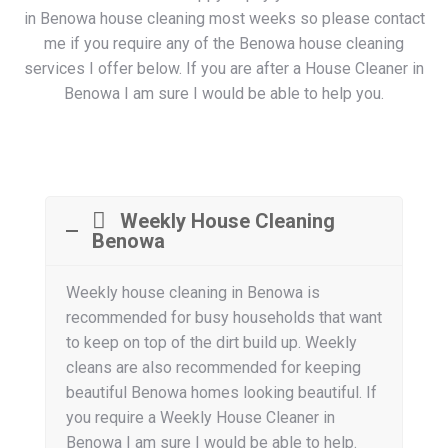
in Benowa house cleaning most weeks so please contact
me if you require any of the Benowa house cleaning
services I offer below. If you are after a House Cleaner in
Benowa I am sure I would be able to help you.
Weekly House Cleaning
Benowa
Weekly house cleaning in Benowa is
recommended for busy households that want
to keep on top of the dirt build up. Weekly
cleans are also recommended for keeping
beautiful Benowa homes looking beautiful. If
you require a Weekly House Cleaner in
Benowa I am sure I would be able to help.