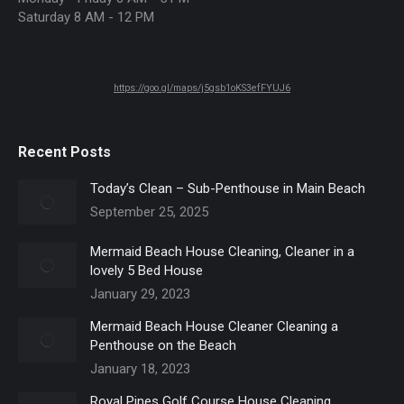
Saturday 8 AM - 12 PM
https://goo.gl/maps/j5gsb1oKS3efFYUJ6
Recent Posts
Today’s Clean – Sub-Penthouse in Main Beach
September 25, 2025
Mermaid Beach House Cleaning, Cleaner in a
lovely 5 Bed House
January 29, 2023
Mermaid Beach House Cleaner Cleaning a
Penthouse on the Beach
January 18, 2023
Royal Pines Golf Course House Cleaning