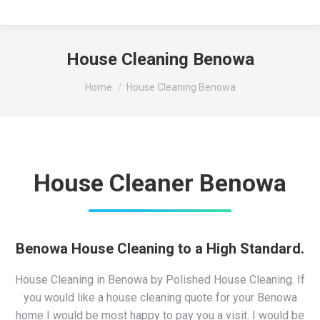
House Cleaning Benowa
You are here:
Home
House Cleaning Benowa
House Cleaner Benowa
Benowa House Cleaning to a High Standard.
House Cleaning in Benowa by Polished House Cleaning. If
you would like a house cleaning quote for your Benowa
home I would be most happy to pay you a visit. I would be