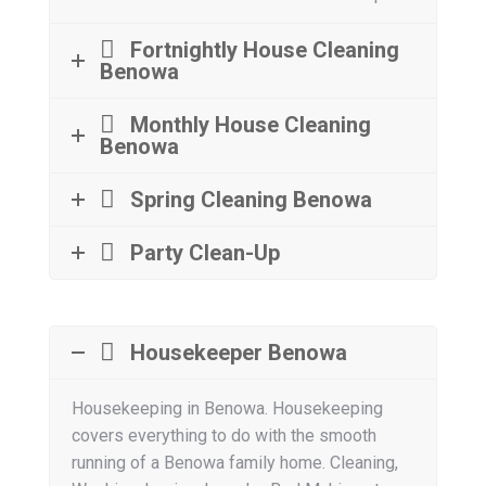
Fortnightly House Cleaning
Benowa
Monthly House Cleaning
Benowa
Spring Cleaning Benowa
Party Clean-Up
Housekeeper Benowa
Housekeeping in Benowa. Housekeeping
covers everything to do with the smooth
running of a Benowa family home. Cleaning,