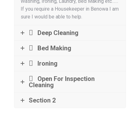
Washing, Ironing, Laundry, Bed Making etc……
If you require a Housekeeper in Benowa I am
sure I would be able to help.
Deep Cleaning
Bed Making
Ironing
Open For Inspection
Cleaning
Section 2